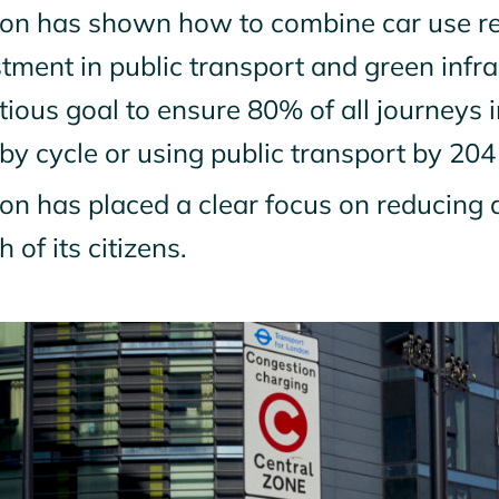
on has shown how to combine car use red
tment in public transport and green infr
tious goal to ensure 80% of all journeys
 by cycle or using public transport by 204
n has placed a clear focus on reducing a
h of its citizens.