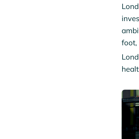
Lond
inves
ambi
foot,
Londo
healt