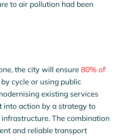
e to air pollution had been
ne, the city will ensure
80% of
by cycle or using public
modernising existing services
 into action by a strategy to
 infrastructure. The combination
nt and reliable transport