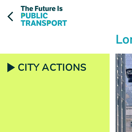
Skip
to
content
Lo
CITY ACTIONS