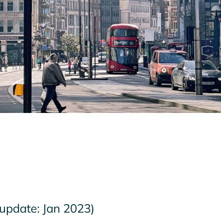
 update: Jan 2023)