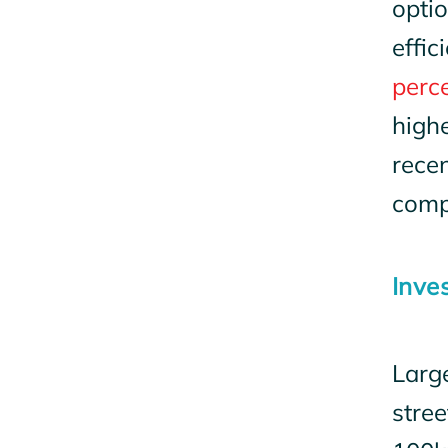
optio
effi
perc
highe
recen
comp
Inve
Larg
stree