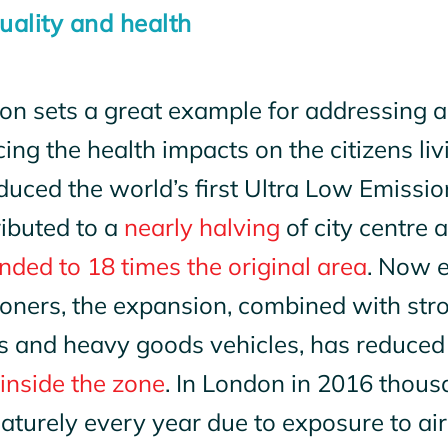
quality and health
n sets a great example for addressing ai
ing the health impacts on the citizens livi
duced the world’s first Ultra Low Emissi
ributed to a
nearly halving
of city centre a
ded to 18 times the original area
. Now 
oners, the expansion, combined with str
s and heavy goods vehicles, has reduce
inside the zone
. In London in 2016 thou
turely every year due to exposure to air