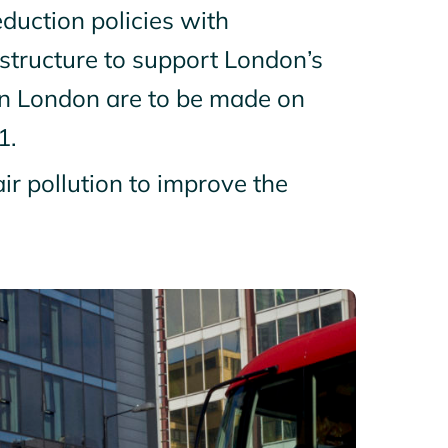
uction policies with
astructure to support London’s
 in London are to be made on
1.
ir pollution to improve the