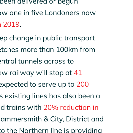
been delivered or begun
now one in five Londoners now
n 2019
.
ep change in public transport
tretches more than 100km from
tral tunnels across to
w railway will stop at
41
is expected to serve up to
200
 existing lines has also been a
ed trains with
20% reduction in
 Hammersmith & City, District and
to the Northern line is providing