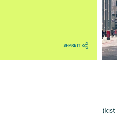
SHARE IT
(last