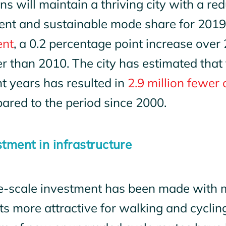
ns will maintain a thriving city with a re
cient and sustainable mode share for 201
ent
, a 0.2 percentage point increase over
r than 2010. The city has estimated that
t years has resulted in
2.9 million fewer 
ared to the period since 2000.
stment in infrastructure
e-scale investment has been made with 
ts more attractive for walking and cyclin