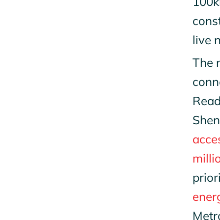
100k
cons
live 
The n
conne
Read
Shen
acces
milli
prior
ener
Metro