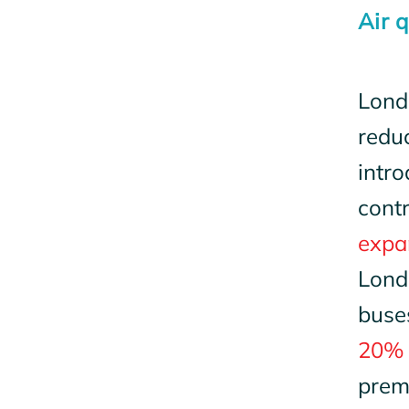
Air 
Londo
reduc
intro
cont
expan
Lond
buse
20% 
prema