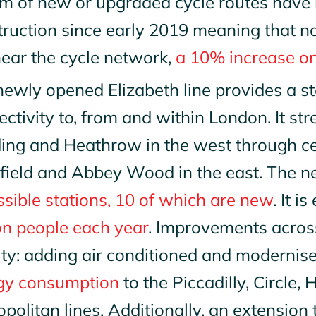
m of new or upgraded cycle routes have 
truction since early 2019 meaning that 
near the cycle network,
a 10% increase o
ewly opened Elizabeth line provides a st
ctivity to, from and within London. It s
ing and Heathrow in the west through cen
field and Abbey Wood in the east. The ne
sible stations, 10 of which are new
. It 
on people each year
. Improvements across
ity: adding air conditioned and modernis
gy consumption
to the Piccadilly, Circle,
politan lines. Additionally, an extension 