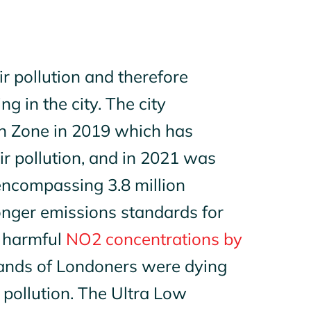
r pollution and therefore
ng in the city. The city
on Zone in 2019 which has
ir pollutio
n
, and in 2021 was
encompassing 3.8 million
onger emissions standards for
d harmful
NO2 concentrations by
sands of Londoners were dying
 pollution. The Ultra Low