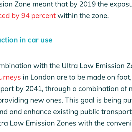
sion Zone meant that by 2019 the exposur
ced by 94 percent
within the zone.
ction in car use
mbination with the Ultra Low Emission Zo
ourneys
in London are to be made on foot, 
sport by 2041, through a combination of 
roviding new ones. This goal is being put
nd and enhance existing public transport
tra Low Emission Zones with the convenie