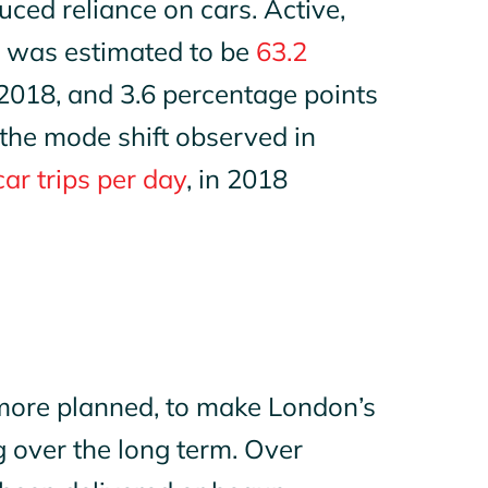
duced reliance on cars. Active,
9 was estimated to be
63.2
 2018, and 3.6 percentage points
 the mode shift observed in
car trips per day
, in 2018
more planned, to make London’s
g over the long term. Over