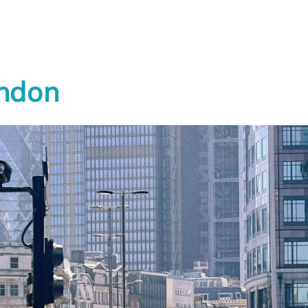
CITY ACTIONS
ndon