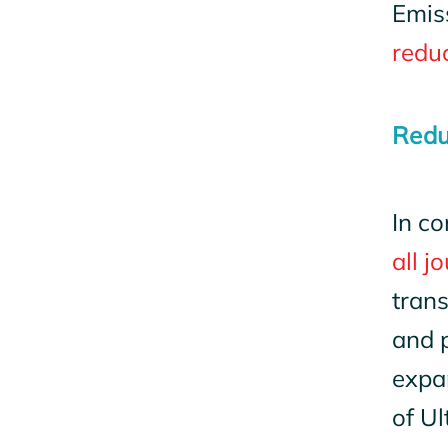
Emis
redu
Redu
In co
all j
tran
and p
expa
of Ul