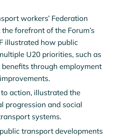
ansport workers’ Federation
t the forefront of the Forum’s
TF illustrated how public
ultiple U20 priorities, such as
l benefits through employment
ty improvements.
to action, illustrated the
 progression and social
 transport systems.
 public transport developments