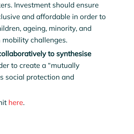
ers. Investment should ensure
nclusive and affordable in order to
ldren, ageing, minority, and
 mobility challenges.
llaboratively to synthesise
rder to create a “mutually
s social protection and
mit
here
.