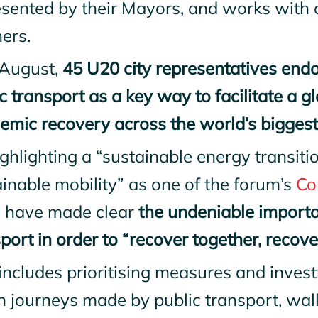
esented by their Mayors, and works with 
ers.
 August,
45 U20 city representatives endor
c transport as a key way to facilitate a g
mic recovery across the world’s biggest 
ghlighting a “sustainable energy transiti
inable mobility” as one of the forum’s
Co
es have made clear
the undeniable importa
port in order to “recover together, reco
includes prioritising measures and inves
n journeys made by public transport, wal