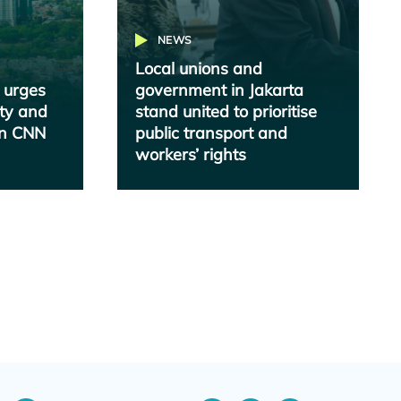
NEWS
Local unions and
 urges
government in Jakarta
ity and
stand united to prioritise
 in CNN
public transport and
workers’ rights