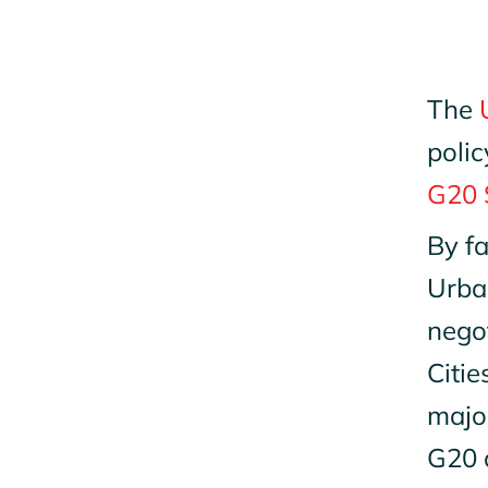
The
polic
G20 
By fa
Urban
negot
Citie
majo
G20 a