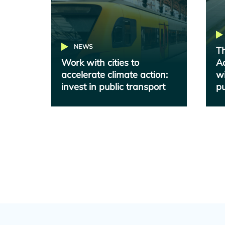
NEWS
Th
Work with cities to
Ac
accelerate climate action:
wi
invest in public transport
pu