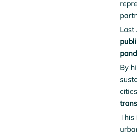
repr
partn
Last
publi
pande
By hi
susta
citi
trans
This 
urba