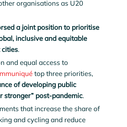
other organisations as U20
sed a joint position to prioritise
lobal, inclusive and equitable
cities
.
on and equal access to
mmuniqué
top three priorities,
nce of developing public
ver stronger” post-pandemic
.
tments that increase the share of
king and cycling and reduce