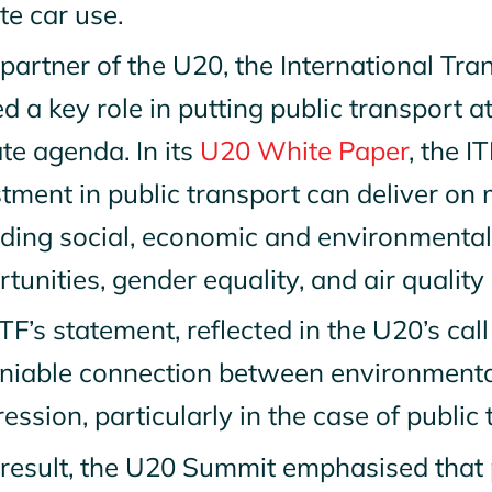
te car use.
partner of the U20, the International Tr
d a key role in putting public transport a
ate agenda.
In its
U20 White Paper
, the I
tment in public transport can deliver on m
iding social, economic and environmenta
tunities, gender equality, and air quali
TF’s statement, reflected in the U20’s call 
niable connection between environmental
ession, particularly in the case of public
 result, the U20 Summit emphasised that