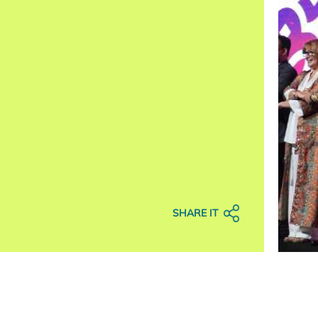
SHARE IT