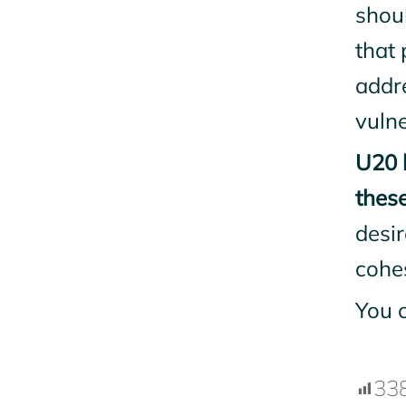
shou
that 
addr
vulne
U20 
these
desi
cohe
You 
33