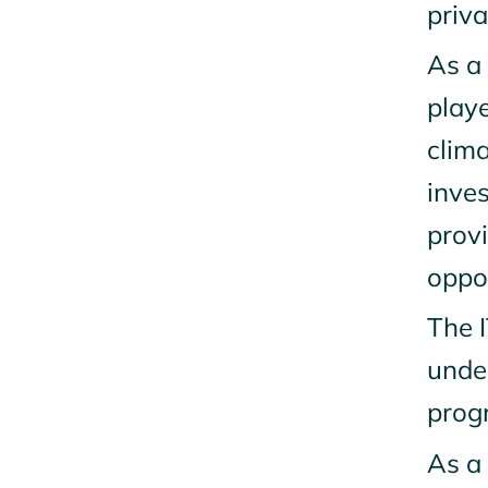
priva
As a 
playe
clim
inves
prov
oppor
The I
unde
progr
As a