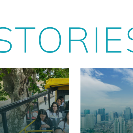
STORIE