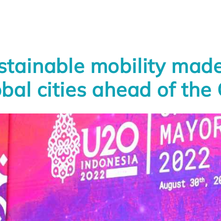
stainable mobility made 
obal cities ahead of th