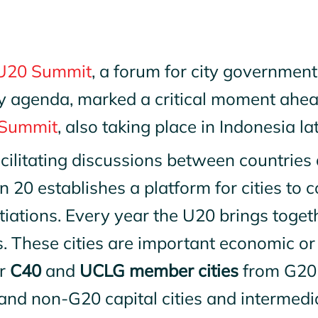
U20 Summit
, a forum for city government
y agenda, marked a critical moment ahead
Summit
, also taking place in Indonesia lat
cilitating discussions between countries 
 20 establishes a platform for cities to c
iations. Every year the U20 brings togeth
s. These cities are important economic o
r
C40
and
UCLG member cities
from G20 
nd non-G20 capital cities and intermedia