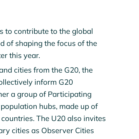
s to contribute to the global
 of shaping the focus of the
er this year.
and cities from the G20, the
ollectively inform G20
er a group of Participating
r population hubs, made up of
countries. The U20 also invites
ry cities as Observer Cities