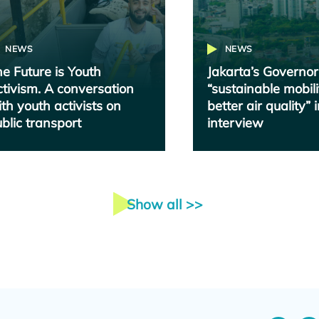
NEWS
NEWS
e Future is Youth
Jakarta’s Governor
tivism. A conversation
“sustainable mobil
th youth activists on
better air quality”
blic transport
interview
Show all >>