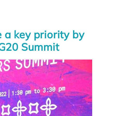
a key priority by
e G20 Summit