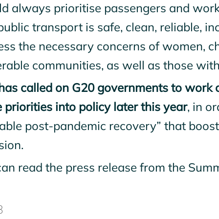
ld always prioritise passengers and work
public transport is safe, clean, reliable, i
ess the necessary concerns of women, chi
rable communities, as well as those with
has called on G20 governments to work co
 priorities into policy later this year
, in o
rable post-pandemic recovery” that boost
sion.
can read the press release from the Sum
8