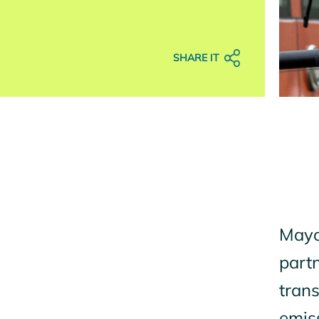
SHARE IT
Mayor
partn
trans
emiss