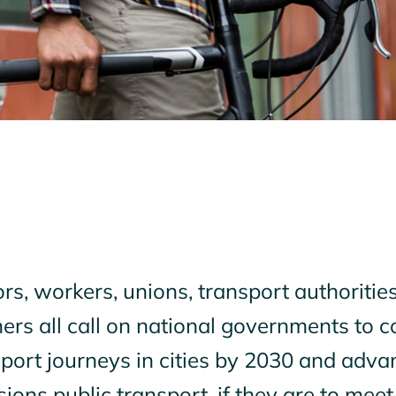
s, workers, unions, transport authorities,
ers all call on national governments to co
port journeys in cities by 2030 and advan
ions public transport, if they are to meet