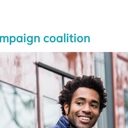
UNCATEGORIZED
mpaign coalition