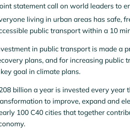
oint statement call on world leaders to e
veryone living in urban areas has safe, f
ccessible public transport within a 10 mi
nvestment in public transport is made a p
ecovery plans, and for increasing public
 key goal in climate plans.
208 billion a year is invested every year t
ransformation to improve, expand and elec
early 100 C40 cities that together contrib
conomy.