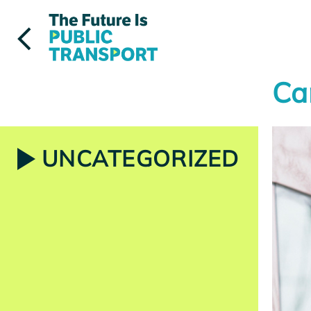
Skip
to
content
Ca
UNCATEGORIZED