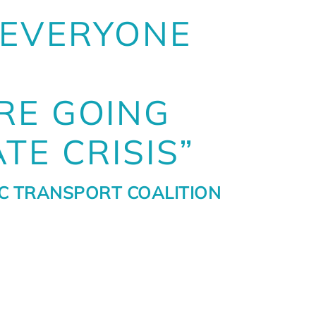
 EVERYONE
RE GOING
TE CRISIS”
IC TRANSPORT COALITION