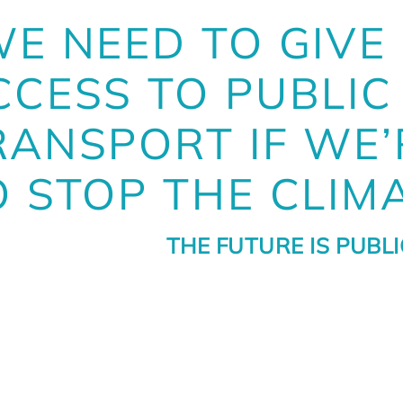
WE NEED TO GIVE
CCESS TO PUBLIC
RANSPORT IF WE’
O STOP THE CLIMA
THE FUTURE IS PUBL