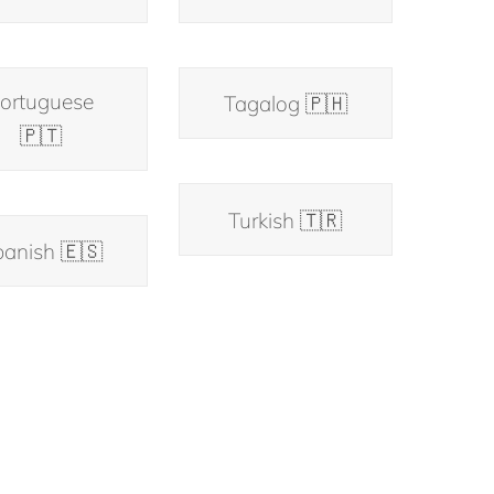
ortuguese
Tagalog 🇵🇭
🇵🇹
Turkish 🇹🇷
anish 🇪🇸