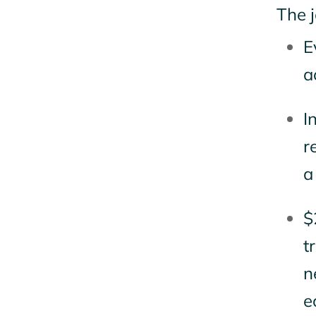
The j
E
a
I
r
a
$
t
n
e