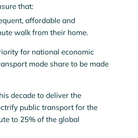
nsure that:
requent, affordable and
nute walk from their home.
riority for national economic
 transport mode share to be made
his decade to deliver the
trify public transport for the
ute to 25% of the global