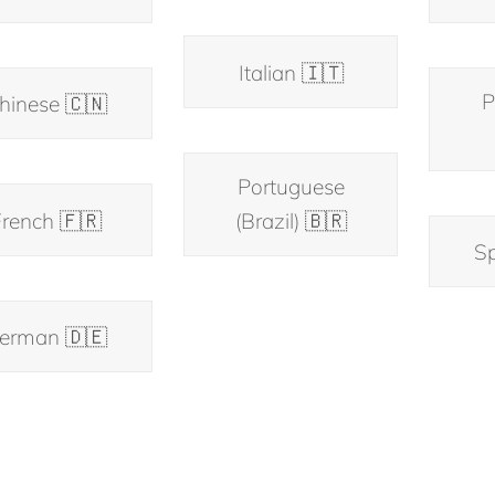
Italian 🇮🇹
P
hinese 🇨🇳
Portuguese
rench 🇫🇷
(Brazil) 🇧🇷
Sp
erman 🇩🇪