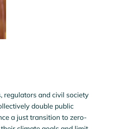
 regulators and civil society
llectively double public
ce a just transition to zero-
 their climate goals and limit