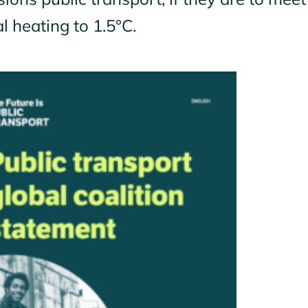
l heating to 1.5°C.