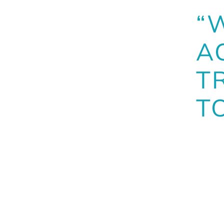
“
A
T
T