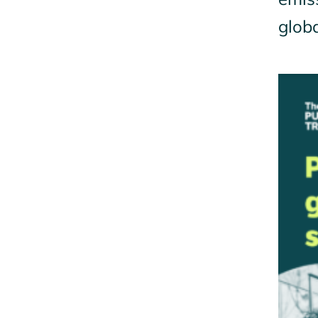
globa