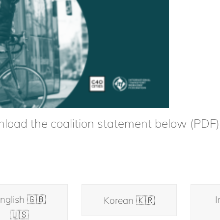
load the coalition statement below (PDF)
nglish 🇬🇧
I
Korean 🇰🇷
🇺🇸