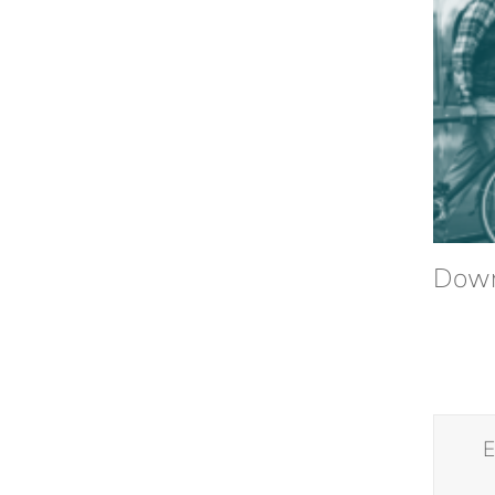
Down
E