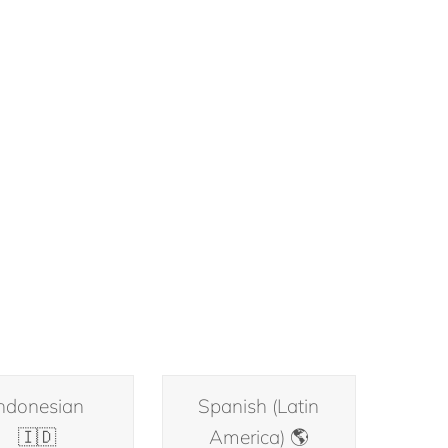
ndonesian
Spanish (Latin
🇮🇩
America) 🌎