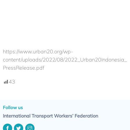
https://www.urban20.org/wp-
content/uploads/2022/08/2022_Urban20Indonesia_
PressRelease.pdf
43
Follow us
International Transport Workers’ Federation