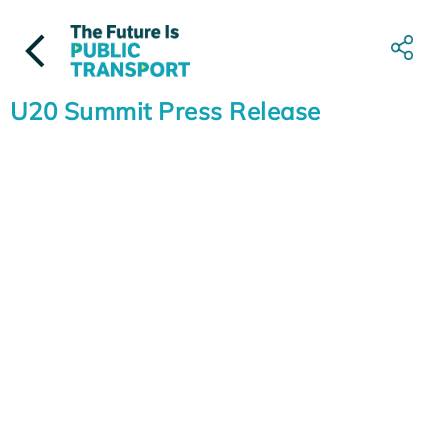
Skip
to
content
U20 Summit Press Release