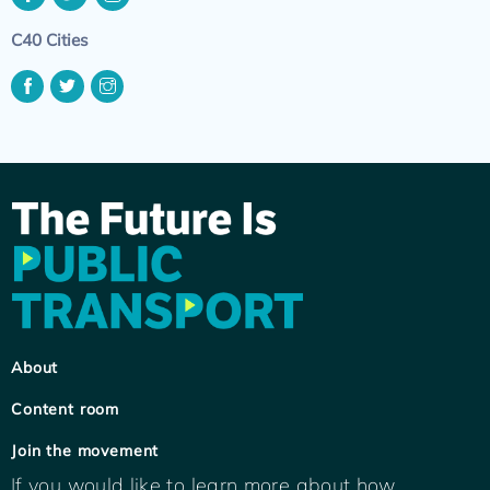
C40 Cities
About
Content room
Join the movement
If you would like to learn more about how