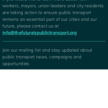
workers, mayors, union leaders and city residents
are taking action to ensure public transport
remains an essential part of our cities and our
future, please contact us at
info@thefutureispublictransport.org
Join our mailing list and stay updated about
public transport news, campaigns and
Back
To
opportunities
Top
SIGN ME UP
© 2022 International Transport Workers Federation and C40 Cities. All rights
reserved.