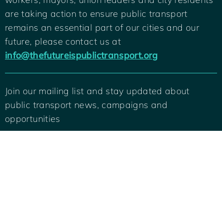
are taking action to ensure public transport
remains an essential part of our cities and our
future, please contact us at
info@thefutureispublictransport.org
Join our mailing list and stay updated about
public transport news, campaigns and
Back
To
opportunities
Top
SIGN ME UP
© 2022 International Transport Workers Federation and C40 Cities. All rights
reserved.