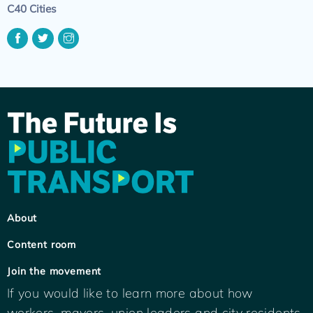
C40 Cities
About
Content room
Join the movement
If you would like to learn more about how
workers, mayors, union leaders and city residents