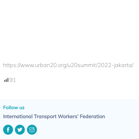
https://www.urban20.org/u20summit/2022-jakarta/
91
Follow us
International Transport Workers’ Federation