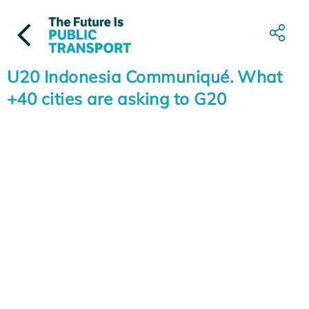
Skip
to
content
U20 Indonesia Communiqué. What
+40 cities are asking to G20