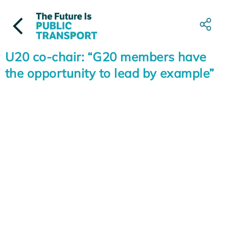
Skip
to
content
U20 co-chair: “G20 members have
the opportunity to lead by example”