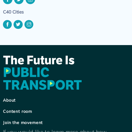
C40 Cities
About
Content room
Join the movement
If you would like to learn more about how