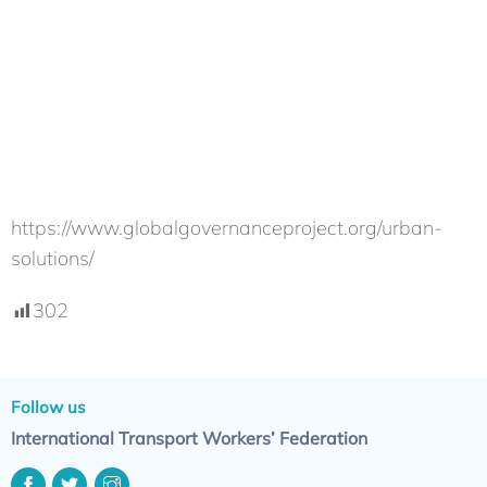
https://www.globalgovernanceproject.org/urban-
solutions/
302
Follow us
International Transport Workers’ Federation