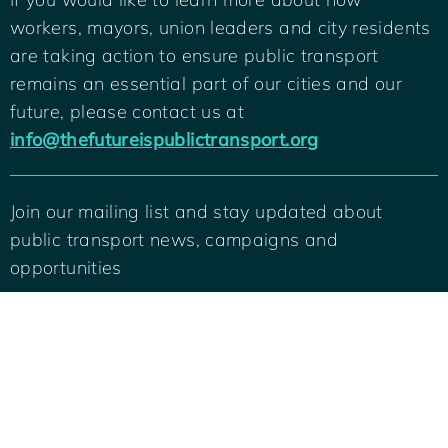
workers, mayors, union leaders and city residents
are taking action to ensure public transport
remains an essential part of our cities and our
future, please contact us at
info@thefutureispublictransport.org
Join our mailing list and stay updated about
public transport news, campaigns and
Back
To
opportunities
Top
SIGN ME UP
© 2022 International Transport Workers Federation and C40 Cities. All rights
reserved.