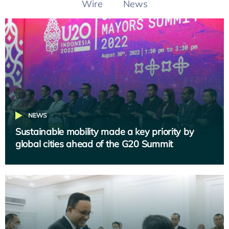
Wire
News
NEWS
Sustainable mobility made a key priority by
global cities ahead of the G20 Summit