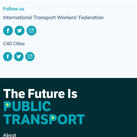
Follow us
International Transport Workers’ Federation
C40 Cities
About