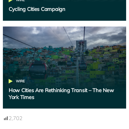
Cycling Cities Campaign
WIRE
How Cities Are Rethinking Transit – The New
York Times
2,702