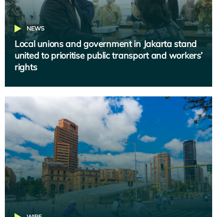
NEWS
Local unions and government in Jakarta stand
united to prioritise public transport and workers’
rights
WIRE