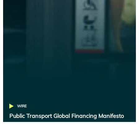
WIRE
Public Transport Global Financing Manifesto