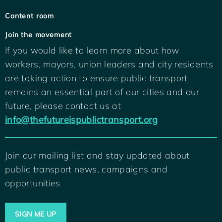
Content room
Join the movement
If you would like to learn more about how
workers, mayors, union leaders and city residents
are taking action to ensure public transport
remains an essential part of our cities and our
future, please contact us at
info@thefutureispublictransport.org
Join our mailing list and stay updated about
public transport news, campaigns and
opportunities
SIGN ME UP